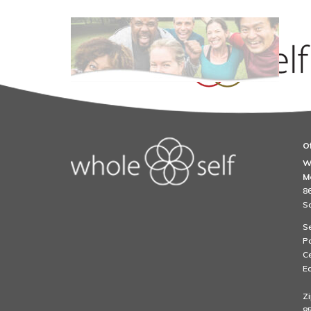
Of
Chronic Fatigue an
W
M
86
S
Se
Pa
Ce
Ea
Zi
85