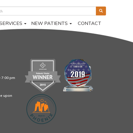
SERVICES
NEW PATIENTS
CONTACT
– 7:00 pm
le upon