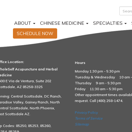
ABOUT
CHINESE MEDICINE
SPECIALTIES
SCHEDULE NOW
fice Location:
Hours
d Fibromyalgia 4 copy
holeSelf Acupuncture and Herbal
Monday 1:30 pm - 5:30 pm
edicine
Tuesday & Wednesday
10 am 
00 E Via de Ventura, Suite 202
Thursday
9 am - 5:30 pm
cottsdale, AZ 85258-3325
Friday
11:30 am – 5:30 pm
Other appointment times availab
rving: Central Scottsdale, DC Ranch,
request. Call (480) 258-1474.
radise Valley, Gainey Ranch, North
ntral Scottsdale, North Phoenix,
Privacy Policy
st Scottsdale AZ.
Terms of Service
Sitemap
p Codes: 85250, 85253, 85260,
254, 85259.