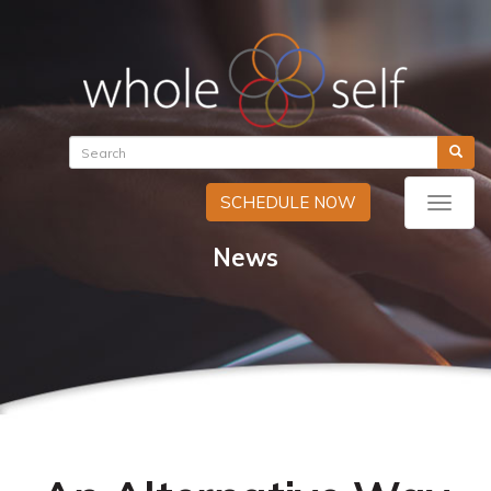
SCHEDULE NOW
Toggle
naviga
News