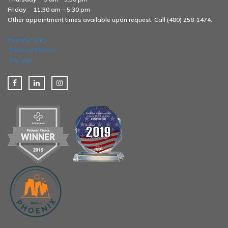
Friday
11:30 am – 5:30 pm
Other appointment times available upon request. Call (480) 258-1474.
Privacy Policy
Terms of Service
Sitemap