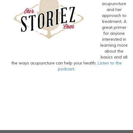
acupuncture
and her
approach to
treatment. A
great primer
for anyone
interested in
learning more
about the
basics and all
the ways acupuncture can help your health.
Listen to the
podcast
.