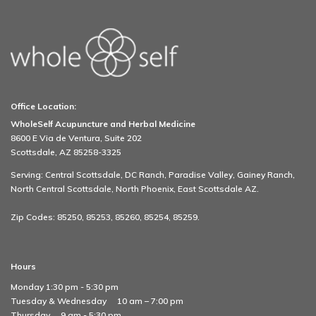
Office Location:
WholeSelf Acupuncture and Herbal Medicine
8600 E Via de Ventura, Suite 202
Scottsdale, AZ 85258-3325
Serving: Central Scottsdale, DC Ranch, Paradise Valley, Gainey Ranch,
North Central Scottsdale, North Phoenix, East Scottsdale AZ.
Zip Codes: 85250, 85253, 85260, 85254, 85259.
Hours
Monday 1:30 pm - 5:30 pm
Tuesday & Wednesday
10 am – 7:00 pm
Thursday
9 am - 5:30 pm