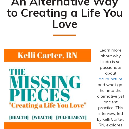
An Alternative Way
to Creating a Life You
Love
Learn more
about why
Linda is so
passionate
about
acupuncture
and what got
her into the
alternative yet
ancient
practice. This
interview, led
by Kelli Carter,
RN, explores