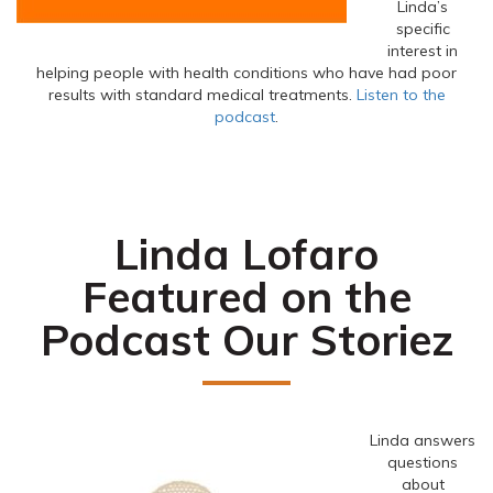
Linda’s
specific
interest in
helping people with health conditions who have had poor
results with standard medical treatments.
Listen to the
podcast
.
Linda Lofaro
Featured on the
Podcast Our Storiez
Linda answers
questions
about