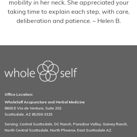
mobility in her neck. She appreciated your
taking time to explain each step, with care,
deliberation and patience. – Helen B.
Office Location:
WholeSelf Acupuncture and Herbal Medicine
8600 E Via de Ventura, Suite 202
Scottsdale, AZ 85258-3325
Serving: Central Scottsdale, DC Ranch, Paradise Valley, Gainey Ranch,
North Central Scottsdale, North Phoenix, East Scottsdale AZ.