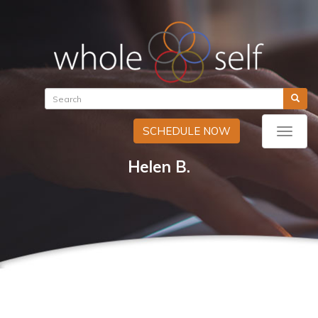
SCHEDULE NOW
Toggle
naviga
Helen B.