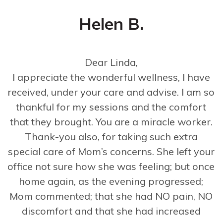
Helen B.
Dear Linda,
I appreciate the wonderful wellness, I have
received, under your care and advise. I am so
thankful for my sessions and the comfort
that they brought. You are a miracle worker.
Thank-you also, for taking such extra
special care of Mom’s concerns. She left your
office not sure how she was feeling; but once
home again, as the evening progressed;
Mom commented; that she had NO pain, NO
discomfort and that she had increased