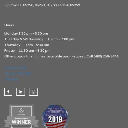
Zip Codes: 85250, 85253, 85260, 85254, 85259.
Hours
Monday 1:30 pm - 5:30 pm
Tuesday & Wednesday
10 am – 7:00 pm
Thursday
9 am - 5:30 pm
Friday
11:30 am – 5:30 pm
Other appointment times available upon request. Call (480) 258-1474.
Privacy Policy
Terms of Service
Sitemap